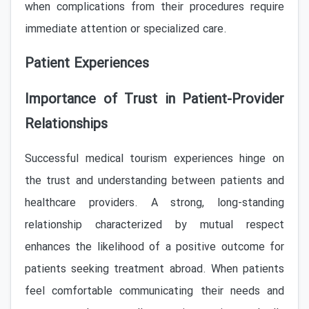
when complications from their procedures require
immediate attention or specialized care.
Patient Experiences
Importance of Trust in Patient-Provider
Relationships
Successful medical tourism experiences hinge on
the trust and understanding between patients and
healthcare providers. A strong, long-standing
relationship characterized by mutual respect
enhances the likelihood of a positive outcome for
patients seeking treatment abroad. When patients
feel comfortable communicating their needs and