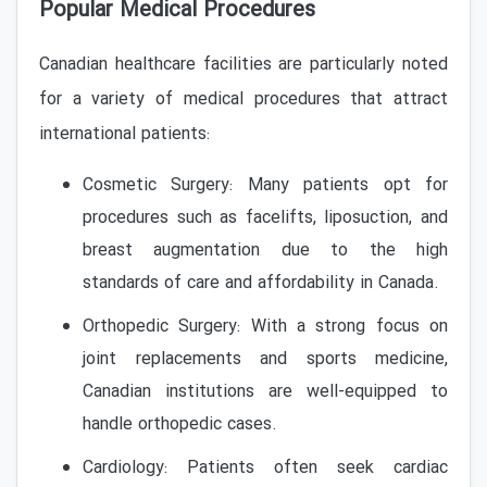
Popular Medical Procedures
Canadian healthcare facilities are particularly noted
for a variety of medical procedures that attract
international patients:
Cosmetic Surgery: Many patients opt for
procedures such as facelifts, liposuction, and
breast augmentation due to the high
standards of care and affordability in Canada.
Orthopedic Surgery: With a strong focus on
joint replacements and sports medicine,
Canadian institutions are well-equipped to
handle orthopedic cases.
Cardiology: Patients often seek cardiac