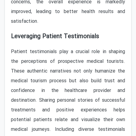
concerns, the overall experience is markedly
improved, leading to better health results and
satisfaction.
Leveraging Patient Testimonials
Patient testimonials play a crucial role in shaping
the perceptions of prospective medical tourists.
These authentic narratives not only humanize the
medical tourism process but also build trust and
confidence in the healthcare provider and
destination. Sharing personal stories of successful
treatments and positive experiences helps
potential patients relate and visualize their own
medical journeys. Including diverse testimonials