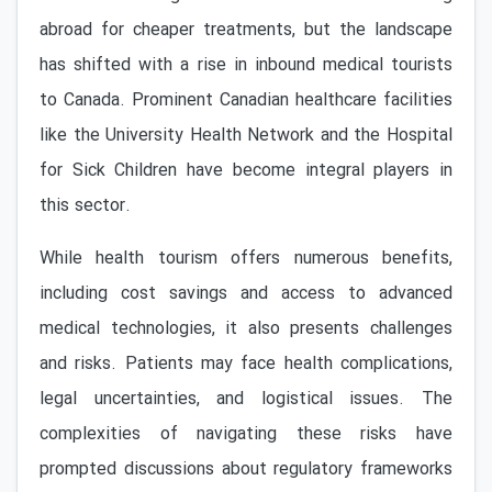
abroad for cheaper treatments, but the landscape
has shifted with a rise in inbound medical tourists
to Canada. Prominent Canadian healthcare facilities
like the University Health Network and the Hospital
for Sick Children have become integral players in
this sector.
While health tourism offers numerous benefits,
including cost savings and access to advanced
medical technologies, it also presents challenges
and risks. Patients may face health complications,
legal uncertainties, and logistical issues. The
complexities of navigating these risks have
prompted discussions about regulatory frameworks