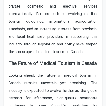
private cosmetic and elective services
internationally. Factors such as evolving medical
tourism guidelines, international accreditation
standards, and an increasing interest from provincial
and local healthcare providers in supporting this
industry through legislation and policy have shaped
the landscape of medical tourism in Canada.
The Future of Medical Tourism in Canada
Looking ahead, the future of medical tourism in
Canada remains uncertain yet promising. The
industry is expected to evolve further as the global
demand for affordable, high-quality healthcare
continues to grow. Canada's reputation for