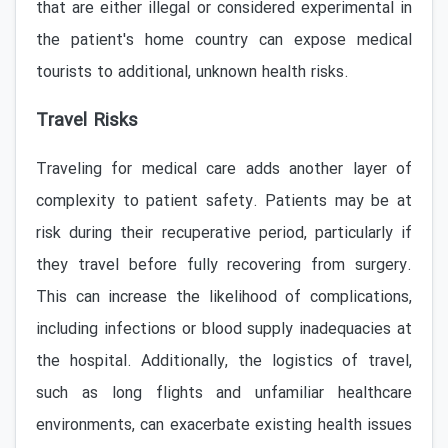
that are either illegal or considered experimental in
the patient's home country can expose medical
tourists to additional, unknown health risks.
Travel Risks
Traveling for medical care adds another layer of
complexity to patient safety. Patients may be at
risk during their recuperative period, particularly if
they travel before fully recovering from surgery.
This can increase the likelihood of complications,
including infections or blood supply inadequacies at
the hospital. Additionally, the logistics of travel,
such as long flights and unfamiliar healthcare
environments, can exacerbate existing health issues