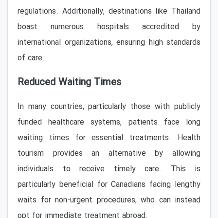
regulations. Additionally, destinations like Thailand
boast numerous hospitals accredited by
international organizations, ensuring high standards
of care.
Reduced Waiting Times
In many countries, particularly those with publicly
funded healthcare systems, patients face long
waiting times for essential treatments. Health
tourism provides an alternative by allowing
individuals to receive timely care. This is
particularly beneficial for Canadians facing lengthy
waits for non-urgent procedures, who can instead
opt for immediate treatment abroad.