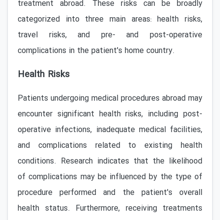
treatment abroad. These risks can be broadly
categorized into three main areas: health risks,
travel risks, and pre- and post-operative
complications in the patient's home country.
Health Risks
Patients undergoing medical procedures abroad may
encounter significant health risks, including post-
operative infections, inadequate medical facilities,
and complications related to existing health
conditions. Research indicates that the likelihood
of complications may be influenced by the type of
procedure performed and the patient's overall
health status. Furthermore, receiving treatments