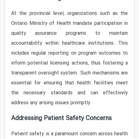
At the provincial level, organizations such as the
Ontario Ministry of Health mandate participation in
quality assurance programs to maintain
accountability within healthcare institutions. This
includes regular reporting on program outcomes to
inform potential licensing actions, thus fostering a
transparent oversight system. Such mechanisms are
essential for ensuring that health facilities meet
the necessary standards and can effectively
address any arising issues promptly.
Addressing Patient Safety Concerns
Patient safety is a paramount concern across health