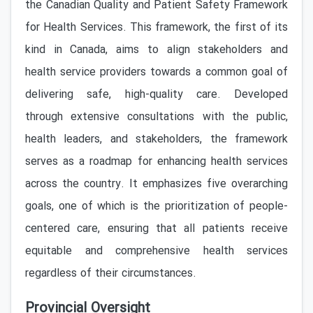
the Canadian Quality and Patient Safety Framework
for Health Services. This framework, the first of its
kind in Canada, aims to align stakeholders and
health service providers towards a common goal of
delivering safe, high-quality care. Developed
through extensive consultations with the public,
health leaders, and stakeholders, the framework
serves as a roadmap for enhancing health services
across the country. It emphasizes five overarching
goals, one of which is the prioritization of people-
centered care, ensuring that all patients receive
equitable and comprehensive health services
regardless of their circumstances.
Provincial Oversight