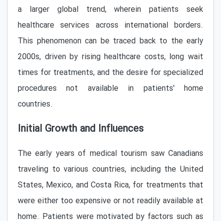
a larger global trend, wherein patients seek
healthcare services across international borders.
This phenomenon can be traced back to the early
2000s, driven by rising healthcare costs, long wait
times for treatments, and the desire for specialized
procedures not available in patients' home
countries.
Initial Growth and Influences
The early years of medical tourism saw Canadians
traveling to various countries, including the United
States, Mexico, and Costa Rica, for treatments that
were either too expensive or not readily available at
home. Patients were motivated by factors such as