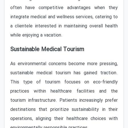
often have competitive advantages when they
integrate medical and wellness services, catering to
a clientele interested in maintaining overall health
while enjoying a vacation.
Sustainable Medical Tourism
As environmental concerns become more pressing,
sustainable medical tourism has gained traction.
This type of tourism focuses on eco-friendly
practices within healthcare facilities and the
tourism infrastructure. Patients increasingly prefer
destinations that prioritize sustainability in their
operations, aligning their healthcare choices with
environmentally responsible practices.