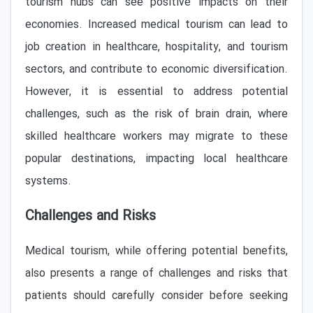
tourism hubs can see positive impacts on their
economies. Increased medical tourism can lead to
job creation in healthcare, hospitality, and tourism
sectors, and contribute to economic diversification.
However, it is essential to address potential
challenges, such as the risk of brain drain, where
skilled healthcare workers may migrate to these
popular destinations, impacting local healthcare
systems.
Challenges and Risks
Medical tourism, while offering potential benefits,
also presents a range of challenges and risks that
patients should carefully consider before seeking