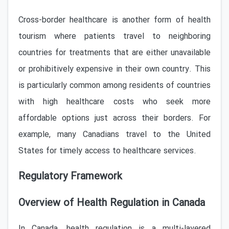
Cross-border healthcare is another form of health
tourism where patients travel to neighboring
countries for treatments that are either unavailable
or prohibitively expensive in their own country. This
is particularly common among residents of countries
with high healthcare costs who seek more
affordable options just across their borders. For
example, many Canadians travel to the United
States for timely access to healthcare services.
Regulatory Framework
Overview of Health Regulation in Canada
In Canada, health regulation is a multi-layered