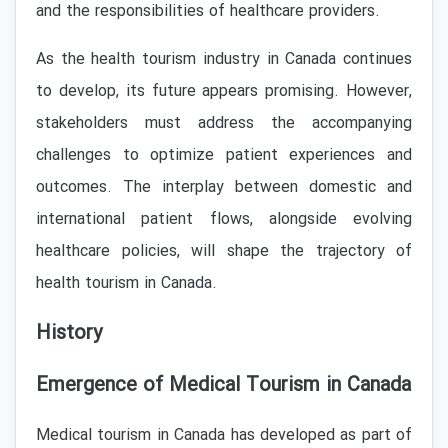
and the responsibilities of healthcare providers.
As the health tourism industry in Canada continues
to develop, its future appears promising. However,
stakeholders must address the accompanying
challenges to optimize patient experiences and
outcomes. The interplay between domestic and
international patient flows, alongside evolving
healthcare policies, will shape the trajectory of
health tourism in Canada.
History
Emergence of Medical Tourism in Canada
Medical tourism in Canada has developed as part of