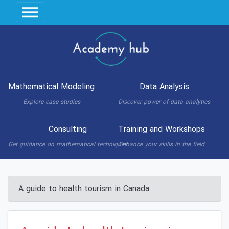
Mathematical Modeling
Data Analysis
Explore case studies
Discover power of data analytics
Consulting
Training and Workshops
Get guidance on mathematical techniques
Enhance your skills in the field
A guide to health tourism in Canada