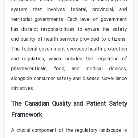
system that involves federal, provincial, and
territorial governments. Each level of government
has distinct responsibilities to ensure the safety
and quality of health services provided to citizens.
The federal government oversees health protection
and regulation, which includes the regulation of
pharmaceuticals, food, and medical devices,
alongside consumer safety and disease surveillance
initiatives.
The Canadian Quality and Patient Safety
Framework
A crucial component of the regulatory landscape is