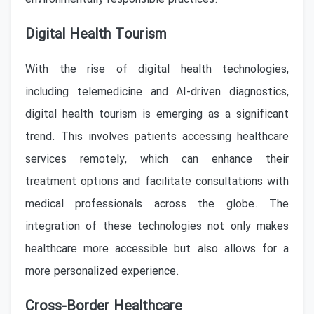
Digital Health Tourism
With the rise of digital health technologies,
including telemedicine and AI-driven diagnostics,
digital health tourism is emerging as a significant
trend. This involves patients accessing healthcare
services remotely, which can enhance their
treatment options and facilitate consultations with
medical professionals across the globe. The
integration of these technologies not only makes
healthcare more accessible but also allows for a
more personalized experience.
Cross-Border Healthcare