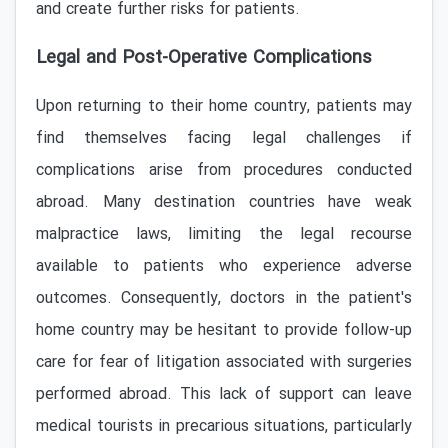
and create further risks for patients.
Legal and Post-Operative Complications
Upon returning to their home country, patients may
find themselves facing legal challenges if
complications arise from procedures conducted
abroad. Many destination countries have weak
malpractice laws, limiting the legal recourse
available to patients who experience adverse
outcomes. Consequently, doctors in the patient's
home country may be hesitant to provide follow-up
care for fear of litigation associated with surgeries
performed abroad. This lack of support can leave
medical tourists in precarious situations, particularly