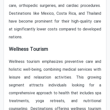
care, orthopedic surgeries, and cardiac procedures.
Destinations like Mexico, Costa Rica, and Thailand
have become prominent for their high-quality care
at significantly lower costs compared to developed
nations.
Wellness Tourism
Wellness tourism emphasizes preventive care and
holistic well-being, combining medical services with
leisure and relaxation activities. This growing
segment attracts individuals looking for a
comprehensive approach to health that includes spa
treatments, yoga retreats, and nutritional
counseling. Destinations offering wellness tourism