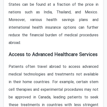
States can be found at a fraction of the price in
nations such as India, Thailand, and Mexico.
Moreover, various health savings plans and
international health insurance options can further
reduce the financial burden of medical procedures
abroad.
Access to Advanced Healthcare Services
Patients often travel abroad to access advanced
medical technologies and treatments not available
in their home countries. For example, certain stem
cell therapies and experimental procedures may not
be approved in Canada, leading patients to seek
these treatments in countries with less stringent