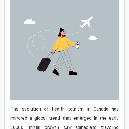
The evolution of health tourism in Canada has
mirrored a global trend that emerged in the early
2000s. Initial growth saw Canadians traveling