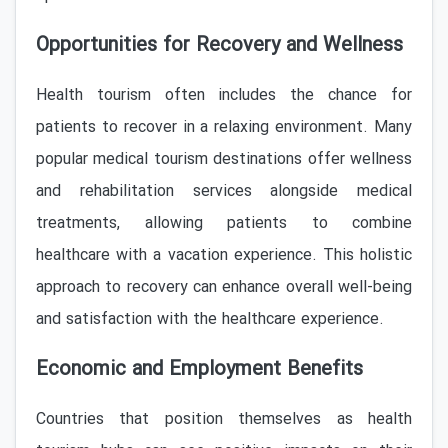
Opportunities for Recovery and Wellness
Health tourism often includes the chance for
patients to recover in a relaxing environment. Many
popular medical tourism destinations offer wellness
and rehabilitation services alongside medical
treatments, allowing patients to combine
healthcare with a vacation experience. This holistic
approach to recovery can enhance overall well-being
and satisfaction with the healthcare experience.
Economic and Employment Benefits
Countries that position themselves as health