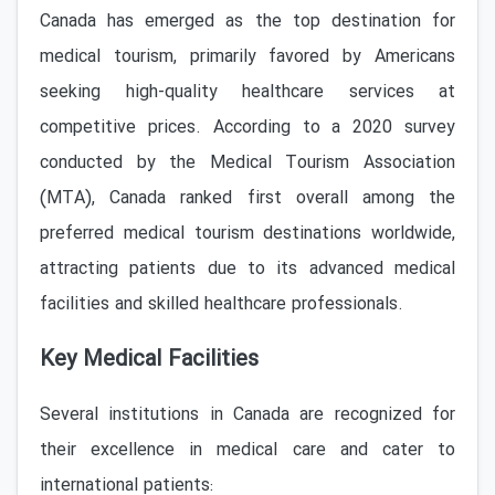
Canada has emerged as the top destination for
medical tourism, primarily favored by Americans
seeking high-quality healthcare services at
competitive prices. According to a 2020 survey
conducted by the Medical Tourism Association
(MTA), Canada ranked first overall among the
preferred medical tourism destinations worldwide,
attracting patients due to its advanced medical
facilities and skilled healthcare professionals.
Key Medical Facilities
Several institutions in Canada are recognized for
their excellence in medical care and cater to
international patients: