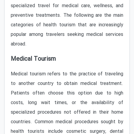
specialized travel for medical care, wellness, and
preventive treatments. The following are the main
categories of health tourism that are increasingly
popular among travelers seeking medical services
abroad.
Medical Tourism
Medical tourism refers to the practice of traveling
to another country to obtain medical treatment.
Patients often choose this option due to high
costs, long wait times, or the availability of
specialized procedures not offered in their home
countries. Common medical procedures sought by
health tourists include cosmetic surgery, dental