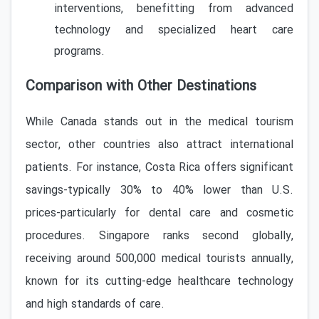
interventions, benefitting from advanced
technology and specialized heart care
programs.
Comparison with Other Destinations
While Canada stands out in the medical tourism
sector, other countries also attract international
patients. For instance, Costa Rica offers significant
savings-typically 30% to 40% lower than U.S.
prices-particularly for dental care and cosmetic
procedures. Singapore ranks second globally,
receiving around 500,000 medical tourists annually,
known for its cutting-edge healthcare technology
and high standards of care.