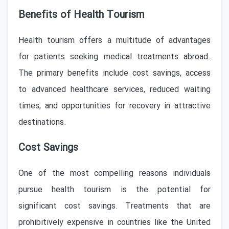
Benefits of Health Tourism
Health tourism offers a multitude of advantages
for patients seeking medical treatments abroad.
The primary benefits include cost savings, access
to advanced healthcare services, reduced waiting
times, and opportunities for recovery in attractive
destinations.
Cost Savings
One of the most compelling reasons individuals
pursue health tourism is the potential for
significant cost savings. Treatments that are
prohibitively expensive in countries like the United