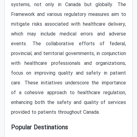
systems, not only in Canada but globally. The
Framework and various regulatory measures aim to
mitigate risks associated with healthcare delivery,
which may include medical errors and adverse
events. The collaborative efforts of federal,
provincial, and territorial governments, in conjunction
with healthcare professionals and organizations,
focus on improving quality and safety in patient
care. These initiatives underscore the importance
of a cohesive approach to healthcare regulation,
enhancing both the safety and quality of services
provided to patients throughout Canada.
Popular Destinations