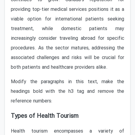
providing top-tier medical services positions it as a
viable option for international patients seeking
treatment, while domestic patients may
increasingly consider traveling abroad for specific
procedures. As the sector matures, addressing the
associated challenges and risks will be crucial for
both patients and healthcare providers alike.
Modify the paragraphs in this text, make the
headings bold with the h3 tag and remove the
reference numbers:
Types of Health Tourism
Health tourism encompasses a variety of