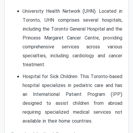
University Health Network (UHN): Located in
Toronto, UHN comprises several hospitals,
including the Toronto General Hospital and the
Princess Margaret Cancer Centre, providing
comprehensive services across various
specialties, including cardiology and cancer
treatment.
Hospital for Sick Children: This Toronto-based
hospital specializes in pediatric care and has
an International Patient Program (IPP)
designed to assist children from abroad
requiring specialized medical services not
available in their home countries.