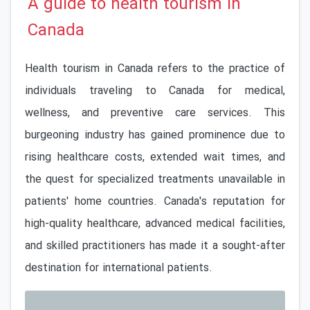
A guide to health tourism in
Canada
Health tourism in Canada refers to the practice of
individuals traveling to Canada for medical,
wellness, and preventive care services. This
burgeoning industry has gained prominence due to
rising healthcare costs, extended wait times, and
the quest for specialized treatments unavailable in
patients' home countries. Canada's reputation for
high-quality healthcare, advanced medical facilities,
and skilled practitioners has made it a sought-after
destination for international patients.