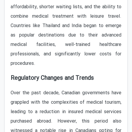
affordability, shorter waiting lists, and the ability to
combine medical treatment with leisure travel.
Countries like Thailand and India began to emerge
as popular destinations due to their advanced
medical facilities, well-trained healthcare
professionals, and significantly lower costs for
procedures.
Regulatory Changes and Trends
Over the past decade, Canadian governments have
grappled with the complexities of medical tourism,
leading to a reduction in insured medical services
purchased abroad. However, this period also
witnessed a notable rise in Canadians opting for